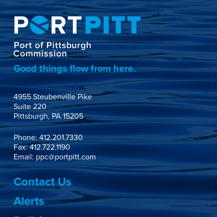
Good things flow from here.
4955 Steubenville Pike

Suite 220

Pittsburgh, PA 15205
Phone:
412.201.7330
Fax: 412.722.1190
Email:
ppc@portpitt.com
Contact Us
Alerts