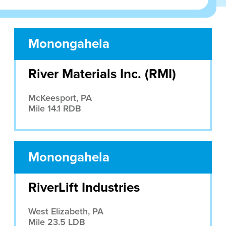
Monongahela
River Materials Inc. (RMI)
McKeesport, PA
Mile 14.1 RDB
Monongahela
RiverLift Industries
West Elizabeth, PA
Mile 23.5 LDB