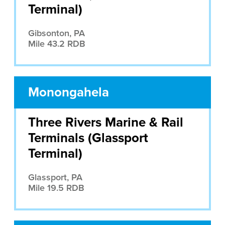
Terminal)
Gibsonton, PA
Mile 43.2 RDB
Monongahela
Three Rivers Marine & Rail
Terminals (Glassport
Terminal)
Glassport, PA
Mile 19.5 RDB