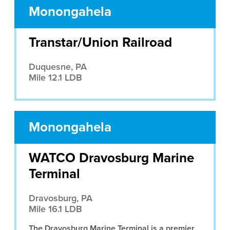
Monongahela
Transtar/Union Railroad
Duquesne, PA
Mile 12.1 LDB
Monongahela
WATCO Dravosburg Marine
Terminal
Dravosburg, PA
Mile 16.1 LDB
The Dravosburg Marine Terminal is a premier