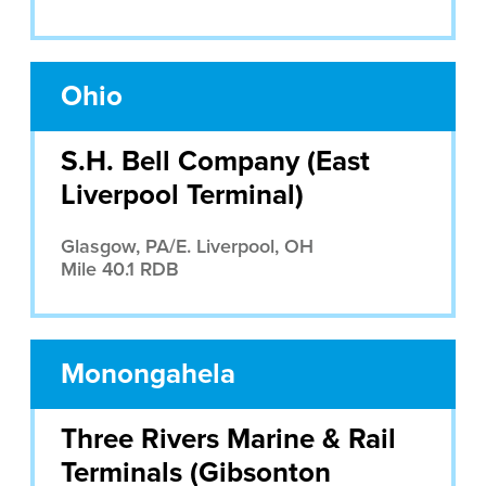
Ohio
S.H. Bell Company (East
Liverpool Terminal)
Glasgow, PA/E. Liverpool, OH
Mile 40.1 RDB
Monongahela
Three Rivers Marine & Rail
Terminals (Gibsonton