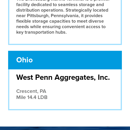
facility dedicated to seamless storage and
distribution operations. Strategically located
near Pittsburgh, Pennsylvania, it provides
flexible storage capacities to meet diverse
needs while ensuring convenient access to
key transportation hubs.
Ohio
West Penn Aggregates, Inc.
Crescent, PA
Mile 14.4 LDB