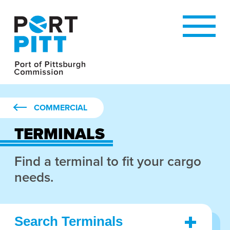
COMMERCIAL
TERMINALS
Find a terminal to fit your cargo
needs.
Search Terminals